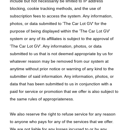
include but not necessarily be limited to IP address
blocking, cookie tracking methods, and the use of
subscription fees to access the system. Any information,
photos, or data submitted to 'The Car Lot GV' for the
purpose of being displayed within the 'The Car Lot GV'
system or any of its affiliates is subject to the approval of
'The Car Lot GV'. Any information, photos, or data
submitted to us that is not deemed appropriate by us for
whatever reason may be removed from our system at
anytime without prior notice or warning of any kind to the
submitter of said information. Any information, photos, or
data that has been submitted to us in conjunction with a
paid for service or promotion that we offer is also subject to
the same rules of appropriateness.
We also reserve the right to refuse service for any reason
to anyone who pays for any of the services that we offer.
We are not liable for any losses incurred to or by any