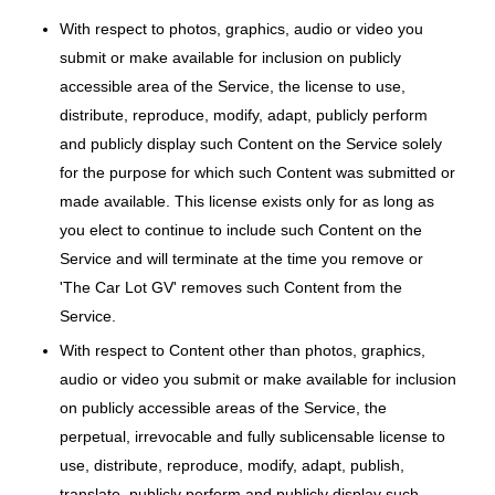
With respect to photos, graphics, audio or video you
submit or make available for inclusion on publicly
accessible area of the Service, the license to use,
distribute, reproduce, modify, adapt, publicly perform
and publicly display such Content on the Service solely
for the purpose for which such Content was submitted or
made available. This license exists only for as long as
you elect to continue to include such Content on the
Service and will terminate at the time you remove or
'The Car Lot GV' removes such Content from the
Service.
With respect to Content other than photos, graphics,
audio or video you submit or make available for inclusion
on publicly accessible areas of the Service, the
perpetual, irrevocable and fully sublicensable license to
use, distribute, reproduce, modify, adapt, publish,
translate, publicly perform and publicly display such