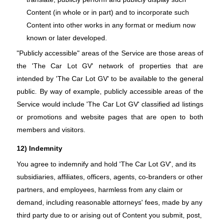
Content (in whole or in part) and to incorporate such
Content into other works in any format or medium now
known or later developed.
"Publicly accessible" areas of the Service are those areas of
the 'The Car Lot GV' network of properties that are
intended by 'The Car Lot GV' to be available to the general
public. By way of example, publicly accessible areas of the
Service would include 'The Car Lot GV' classified ad listings
or promotions and website pages that are open to both
members and visitors.
12) Indemnity
You agree to indemnify and hold 'The Car Lot GV', and its
subsidiaries, affiliates, officers, agents, co-branders or other
partners, and employees, harmless from any claim or
demand, including reasonable attorneys' fees, made by any
third party due to or arising out of Content you submit, post,