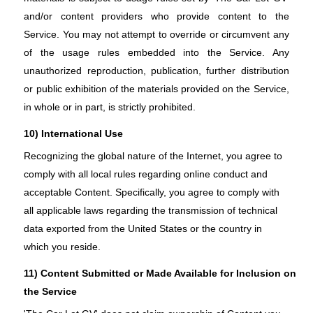
and/or content providers who provide content to the
Service. You may not attempt to override or circumvent any
of the usage rules embedded into the Service. Any
unauthorized reproduction, publication, further distribution
or public exhibition of the materials provided on the Service,
in whole or in part, is strictly prohibited.
10) International Use
Recognizing the global nature of the Internet, you agree to
comply with all local rules regarding online conduct and
acceptable Content. Specifically, you agree to comply with
all applicable laws regarding the transmission of technical
data exported from the United States or the country in
which you reside.
11) Content Submitted or Made Available for Inclusion on
the Service