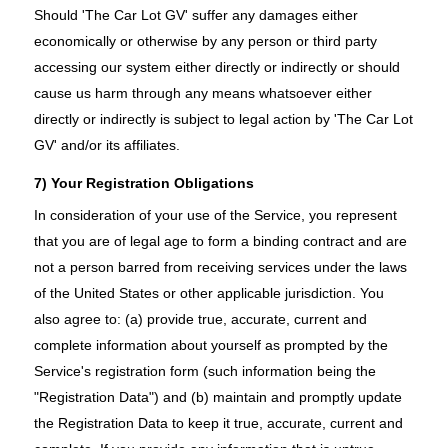
Should 'The Car Lot GV' suffer any damages either
economically or otherwise by any person or third party
accessing our system either directly or indirectly or should
cause us harm through any means whatsoever either
directly or indirectly is subject to legal action by 'The Car Lot
GV' and/or its affiliates.
7) Your Registration Obligations
In consideration of your use of the Service, you represent
that you are of legal age to form a binding contract and are
not a person barred from receiving services under the laws
of the United States or other applicable jurisdiction. You
also agree to: (a) provide true, accurate, current and
complete information about yourself as prompted by the
Service's registration form (such information being the
"Registration Data") and (b) maintain and promptly update
the Registration Data to keep it true, accurate, current and