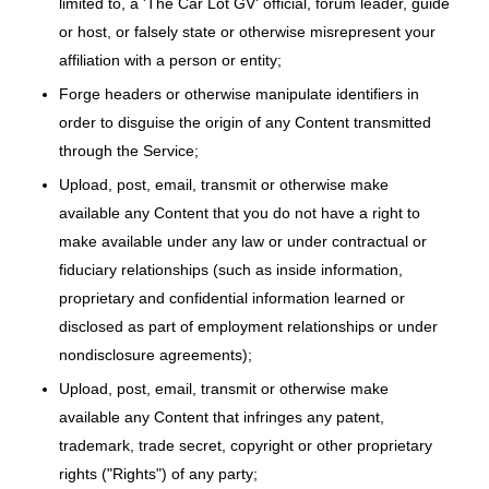
limited to, a 'The Car Lot GV' official, forum leader, guide
or host, or falsely state or otherwise misrepresent your
affiliation with a person or entity;
Forge headers or otherwise manipulate identifiers in
order to disguise the origin of any Content transmitted
through the Service;
Upload, post, email, transmit or otherwise make
available any Content that you do not have a right to
make available under any law or under contractual or
fiduciary relationships (such as inside information,
proprietary and confidential information learned or
disclosed as part of employment relationships or under
nondisclosure agreements);
Upload, post, email, transmit or otherwise make
available any Content that infringes any patent,
trademark, trade secret, copyright or other proprietary
rights ("Rights") of any party;