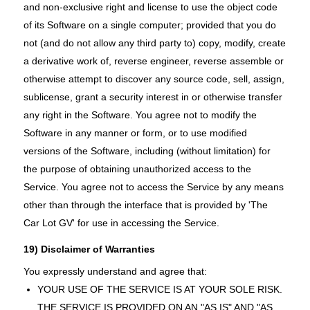
and non-exclusive right and license to use the object code
of its Software on a single computer; provided that you do
not (and do not allow any third party to) copy, modify, create
a derivative work of, reverse engineer, reverse assemble or
otherwise attempt to discover any source code, sell, assign,
sublicense, grant a security interest in or otherwise transfer
any right in the Software. You agree not to modify the
Software in any manner or form, or to use modified
versions of the Software, including (without limitation) for
the purpose of obtaining unauthorized access to the
Service. You agree not to access the Service by any means
other than through the interface that is provided by 'The
Car Lot GV' for use in accessing the Service.
19) Disclaimer of Warranties
You expressly understand and agree that:
YOUR USE OF THE SERVICE IS AT YOUR SOLE RISK.
THE SERVICE IS PROVIDED ON AN "AS IS" AND "AS