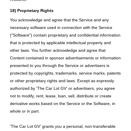
18) Proprietary Rights
You acknowledge and agree that the Service and any
necessary software used in connection with the Service
("Software") contain proprietary and confidential information
that is protected by applicable intellectual property and
other laws. You further acknowledge and agree that
Content contained in sponsor advertisements or information
presented to you through the Service or advertisers is
protected by copyrights, trademarks, service marks, patents
or other proprietary rights and laws. Except as expressly
authorized by 'The Car Lot GV' or advertisers, you agree
not to modify, rent, lease, loan, sell, distribute or create
derivative works based on the Service or the Software, in
whole or in part.
'The Car Lot GV' grants you a personal, non-transferable