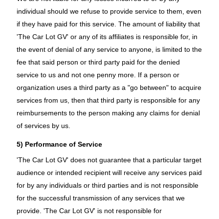
individual should we refuse to provide service to them, even
if they have paid for this service. The amount of liability that
'The Car Lot GV' or any of its affiliates is responsible for, in
the event of denial of any service to anyone, is limited to the
fee that said person or third party paid for the denied
service to us and not one penny more. If a person or
organization uses a third party as a "go between" to acquire
services from us, then that third party is responsible for any
reimbursements to the person making any claims for denial
of services by us.
5) Performance of Service
'The Car Lot GV' does not guarantee that a particular target
audience or intended recipient will receive any services paid
for by any individuals or third parties and is not responsible
for the successful transmission of any services that we
provide. 'The Car Lot GV' is not responsible for