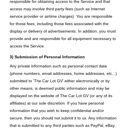
responsible for obtaining access to the Service and that
access may involve third party fees (such as Internet
service provider or airtime charges). You are responsible
for those fees, including those fees associated with the
display or delivery of advertisements. In addition, you must
provide and are responsible for all equipment necessary to
access the Service.
3) Submission of Personal Information
Any private information such as personal contact data
(phone numbers, email addresses, home addresses, etc...)
submitted to 'The Car Lot GV' either electronically or by
other means, is deemed public information and may be
displayed on the website of The Car Lot GV (or any of its
affiliates) at our sole discretion. If you have personal
information that you wish to keep confidential and/or
secure, then you should not submit it to us. Any information
that is submitted to any third parties such as PayPal, eBay,