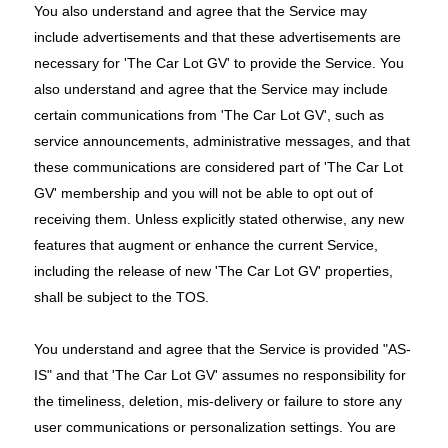
You also understand and agree that the Service may
include advertisements and that these advertisements are
necessary for 'The Car Lot GV' to provide the Service. You
also understand and agree that the Service may include
certain communications from 'The Car Lot GV', such as
service announcements, administrative messages, and that
these communications are considered part of 'The Car Lot
GV' membership and you will not be able to opt out of
receiving them. Unless explicitly stated otherwise, any new
features that augment or enhance the current Service,
including the release of new 'The Car Lot GV' properties,
shall be subject to the TOS.
You understand and agree that the Service is provided "AS-
IS" and that 'The Car Lot GV' assumes no responsibility for
the timeliness, deletion, mis-delivery or failure to store any
user communications or personalization settings. You are