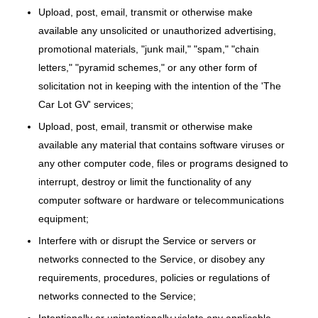
Upload, post, email, transmit or otherwise make
available any unsolicited or unauthorized advertising,
promotional materials, "junk mail," "spam," "chain
letters," "pyramid schemes," or any other form of
solicitation not in keeping with the intention of the 'The
Car Lot GV' services;
Upload, post, email, transmit or otherwise make
available any material that contains software viruses or
any other computer code, files or programs designed to
interrupt, destroy or limit the functionality of any
computer software or hardware or telecommunications
equipment;
Interfere with or disrupt the Service or servers or
networks connected to the Service, or disobey any
requirements, procedures, policies or regulations of
networks connected to the Service;
Intentionally or unintentionally violate any applicable