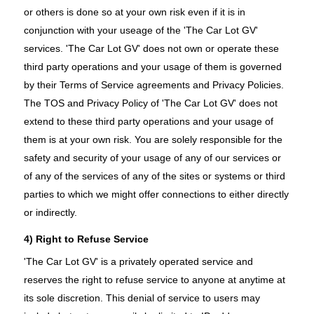
or others is done so at your own risk even if it is in
conjunction with your useage of the 'The Car Lot GV'
services. 'The Car Lot GV' does not own or operate these
third party operations and your usage of them is governed
by their Terms of Service agreements and Privacy Policies.
The TOS and Privacy Policy of 'The Car Lot GV' does not
extend to these third party operations and your usage of
them is at your own risk. You are solely responsible for the
safety and security of your usage of any of our services or
of any of the services of any of the sites or systems or third
parties to which we might offer connections to either directly
or indirectly.
4) Right to Refuse Service
'The Car Lot GV' is a privately operated service and
reserves the right to refuse service to anyone at anytime at
its sole discretion. This denial of service to users may