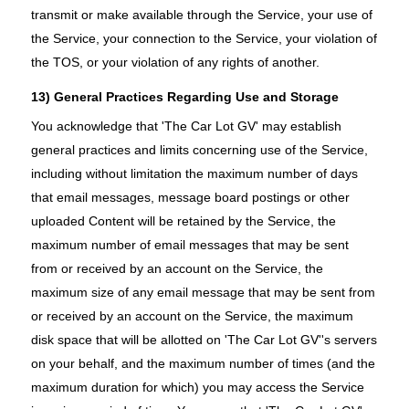
transmit or make available through the Service, your use of
the Service, your connection to the Service, your violation of
the TOS, or your violation of any rights of another.
13) General Practices Regarding Use and Storage
You acknowledge that 'The Car Lot GV' may establish
general practices and limits concerning use of the Service,
including without limitation the maximum number of days
that email messages, message board postings or other
uploaded Content will be retained by the Service, the
maximum number of email messages that may be sent
from or received by an account on the Service, the
maximum size of any email message that may be sent from
or received by an account on the Service, the maximum
disk space that will be allotted on 'The Car Lot GV''s servers
on your behalf, and the maximum number of times (and the
maximum duration for which) you may access the Service