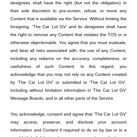
designees shall have the right (but not the obligation) in
their sole discretion to pre-screen, refuse, or move any
Content that is available via the Service. Without limiting the
foregoing, 'The Car Lot GV' and its designees shall have
the right to remove any Content that violates the TOS or is
otherwise objectionable. You agree that you must evaluate,
and bear all risks associated with, the use of any Content,
including any reliance on the accuracy, completeness, or
usefulness of such Content. In this regard, you
acknowledge that you may not rely on any Content created
by 'The Car Lot GV' or submitted to 'The Car Lot GV',
including without limitation information in 'The Car Lot GV'
Message Boards, and in all other parts of the Service.
You acknowledge, consent and agree that 'The Car Lot GV'
may access, preserve, and disclose your account
information and Content if required to do so by law or in a