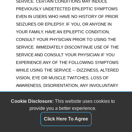
SERVICE. CERTAIN CONDITIONS MAY INDUCE
PREVIOUSLY UNDETECTED EPILEPTIC SYMPTOMS
EVEN IN USERS WHO HAVE NO HISTORY OF PRIOR
SEIZURES OR EPILEPSY. IF YOU, OR ANYONE IN
YOUR FAMILY, HAVE AN EPILEPTIC CONDITION,
CONSULT YOUR PHYSICIAN PRIOR TO USING THE
SERVICE. IMMEDIATELY DISCONTINUE USE OF THE
SERVICE AND CONSULT YOUR PHYSICIAN IF YOU
EXPERIENCE ANY OF THE FOLLOWING SYMPTOMS
WHILE USING THE SERVICE -- DIZZINESS, ALTERED
VISION, EYE OR MUSCLE TWITCHES, LOSS OF
AWARENESS, DISORIENTATION, ANY INVOLUNTARY
MOVEMENT, OR CONVULSIONS.
Cookie Disclosure:
This website uses cookies to
20) Buyer Beware
provide you a better experience.
Regarding any and all information that is displayed as a
Click Here To Agree
result of using the 'The Car Lot GV' services, the phrase
"Let the buyer beware" is apt. The Service is provided for