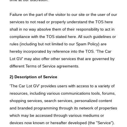
Failure on the part of the visitor to our site or the user of our
services to not read or properly understand the TOS here
shall in no way absolve them of their responsibility to act in
compliance with the TOS stated here. All such guidelines or
rules (including but not limited to our Spam Policy) are
hereby incorporated by reference into the TOS. 'The Car
Lot GV' may also offer other services that are governed by
different Terms of Service agreements.
2) Description of Service
'The Car Lot GV' provides users with access to a variety of
resources, including various communications tools, forums,
shopping services, search services, personalized content
and branded programming through its network of properties
which may be accessed through various mediums or
devices now known or hereafter developed (the "Service").