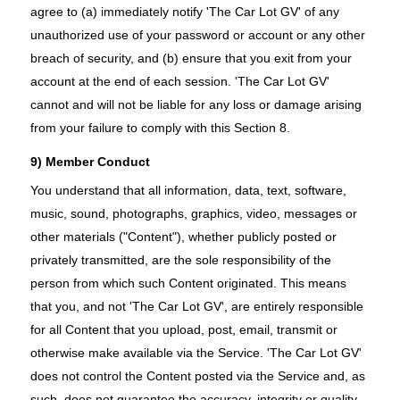
agree to (a) immediately notify 'The Car Lot GV' of any
unauthorized use of your password or account or any other
breach of security, and (b) ensure that you exit from your
account at the end of each session. 'The Car Lot GV'
cannot and will not be liable for any loss or damage arising
from your failure to comply with this Section 8.
9) Member Conduct
You understand that all information, data, text, software,
music, sound, photographs, graphics, video, messages or
other materials ("Content"), whether publicly posted or
privately transmitted, are the sole responsibility of the
person from which such Content originated. This means
that you, and not 'The Car Lot GV', are entirely responsible
for all Content that you upload, post, email, transmit or
otherwise make available via the Service. 'The Car Lot GV'
does not control the Content posted via the Service and, as
such, does not guarantee the accuracy, integrity or quality