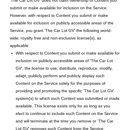
'The Car Lot GV' does not claim ownership of Content you
submit or make available for inclusion on the Service.
However, with respect to Content you submit or make
available for inclusion on publicly accessible areas of the
Service, you grant 'The Car Lot GV' the following world-
wide, royalty free and non-exclusive license(s), as
applicable:
With respect to Content you submit or make available for
inclusion on publicly accessible areas of 'The Car Lot
GV', the license to use, distribute, reproduce, modify,
adapt, publicly perform and publicly display such
Content on the Service solely for the purposes of
providing and promoting the specific 'The Car Lot GV'
system(s) to which such Content was submitted or made
available. This license exists only for as long as you
elect to continue to include such Content on the Service
and will terminate at the time you remove or 'The Car
Lot GV' removes such Content from the Service.