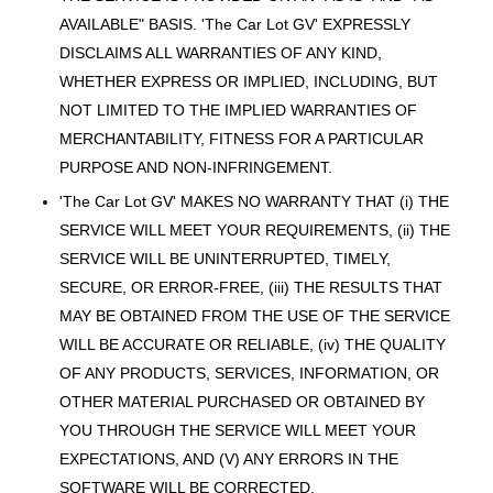
AVAILABLE" BASIS. 'The Car Lot GV' EXPRESSLY
DISCLAIMS ALL WARRANTIES OF ANY KIND,
WHETHER EXPRESS OR IMPLIED, INCLUDING, BUT
NOT LIMITED TO THE IMPLIED WARRANTIES OF
MERCHANTABILITY, FITNESS FOR A PARTICULAR
PURPOSE AND NON-INFRINGEMENT.
'The Car Lot GV' MAKES NO WARRANTY THAT (i) THE
SERVICE WILL MEET YOUR REQUIREMENTS, (ii) THE
SERVICE WILL BE UNINTERRUPTED, TIMELY,
SECURE, OR ERROR-FREE, (iii) THE RESULTS THAT
MAY BE OBTAINED FROM THE USE OF THE SERVICE
WILL BE ACCURATE OR RELIABLE, (iv) THE QUALITY
OF ANY PRODUCTS, SERVICES, INFORMATION, OR
OTHER MATERIAL PURCHASED OR OBTAINED BY
YOU THROUGH THE SERVICE WILL MEET YOUR
EXPECTATIONS, AND (V) ANY ERRORS IN THE
SOFTWARE WILL BE CORRECTED.