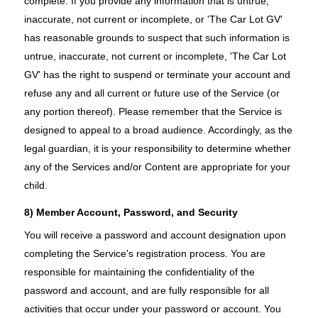
complete. If you provide any information that is untrue,
inaccurate, not current or incomplete, or 'The Car Lot GV'
has reasonable grounds to suspect that such information is
untrue, inaccurate, not current or incomplete, 'The Car Lot
GV' has the right to suspend or terminate your account and
refuse any and all current or future use of the Service (or
any portion thereof). Please remember that the Service is
designed to appeal to a broad audience. Accordingly, as the
legal guardian, it is your responsibility to determine whether
any of the Services and/or Content are appropriate for your
child.
8) Member Account, Password, and Security
You will receive a password and account designation upon
completing the Service's registration process. You are
responsible for maintaining the confidentiality of the
password and account, and are fully responsible for all
activities that occur under your password or account. You