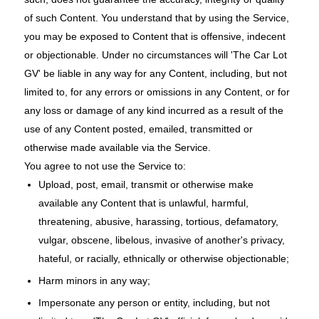
of such Content. You understand that by using the Service,
you may be exposed to Content that is offensive, indecent
or objectionable. Under no circumstances will 'The Car Lot
GV' be liable in any way for any Content, including, but not
limited to, for any errors or omissions in any Content, or for
any loss or damage of any kind incurred as a result of the
use of any Content posted, emailed, transmitted or
otherwise made available via the Service.
You agree to not use the Service to:
Upload, post, email, transmit or otherwise make
available any Content that is unlawful, harmful,
threatening, abusive, harassing, tortious, defamatory,
vulgar, obscene, libelous, invasive of another's privacy,
hateful, or racially, ethnically or otherwise objectionable;
Harm minors in any way;
Impersonate any person or entity, including, but not