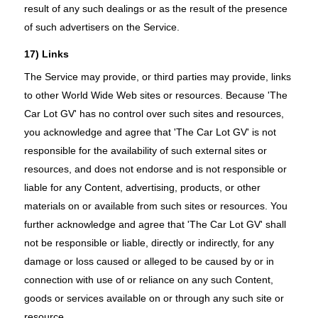
result of any such dealings or as the result of the presence
of such advertisers on the Service.
17) Links
The Service may provide, or third parties may provide, links
to other World Wide Web sites or resources. Because 'The
Car Lot GV' has no control over such sites and resources,
you acknowledge and agree that 'The Car Lot GV' is not
responsible for the availability of such external sites or
resources, and does not endorse and is not responsible or
liable for any Content, advertising, products, or other
materials on or available from such sites or resources. You
further acknowledge and agree that 'The Car Lot GV' shall
not be responsible or liable, directly or indirectly, for any
damage or loss caused or alleged to be caused by or in
connection with use of or reliance on any such Content,
goods or services available on or through any such site or
resource.