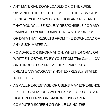
ANY MATERIAL DOWNLOADED OR OTHERWISE
OBTAINED THROUGH THE USE OF THE SERVICE IS
DONE AT YOUR OWN DISCRETION AND RISK AND
THAT YOU WILL BE SOLELY RESPONSIBLE FOR ANY
DAMAGE TO YOUR COMPUTER SYSTEM OR LOSS
OF DATA THAT RESULTS FROM THE DOWNLOAD OF
ANY SUCH MATERIAL.
NO ADVICE OR INFORMATION, WHETHER ORAL OR
WRITTEN, OBTAINED BY YOU FROM 'The Car Lot GV'
OR THROUGH OR FROM THE SERVICE SHALL
CREATE ANY WARRANTY NOT EXPRESSLY STATED
IN THE TOS.
A SMALL PERCENTAGE OF USERS MAY EXPERIENCE
EPILEPTIC SEIZURES WHEN EXPOSED TO CERTAIN
LIGHT PATTERNS OR BACKGROUNDS ON A
COMPUTER SCREEN OR WHILE USING THE