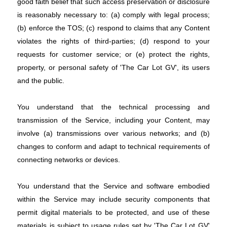
good faith belief that such access preservation or disclosure
is reasonably necessary to: (a) comply with legal process;
(b) enforce the TOS; (c) respond to claims that any Content
violates the rights of third-parties; (d) respond to your
requests for customer service; or (e) protect the rights,
property, or personal safety of 'The Car Lot GV', its users
and the public.
You understand that the technical processing and
transmission of the Service, including your Content, may
involve (a) transmissions over various networks; and (b)
changes to conform and adapt to technical requirements of
connecting networks or devices.
You understand that the Service and software embodied
within the Service may include security components that
permit digital materials to be protected, and use of these
materials is subject to usage rules set by 'The Car Lot GV'