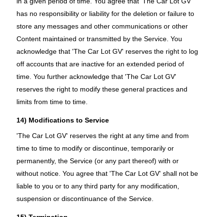
in a given period of time. You agree that 'The Car Lot GV'
has no responsibility or liability for the deletion or failure to
store any messages and other communications or other
Content maintained or transmitted by the Service. You
acknowledge that 'The Car Lot GV' reserves the right to log
off accounts that are inactive for an extended period of
time. You further acknowledge that 'The Car Lot GV'
reserves the right to modify these general practices and
limits from time to time.
14) Modifications to Service
'The Car Lot GV' reserves the right at any time and from
time to time to modify or discontinue, temporarily or
permanently, the Service (or any part thereof) with or
without notice. You agree that 'The Car Lot GV' shall not be
liable to you or to any third party for any modification,
suspension or discontinuance of the Service.
15) Termination