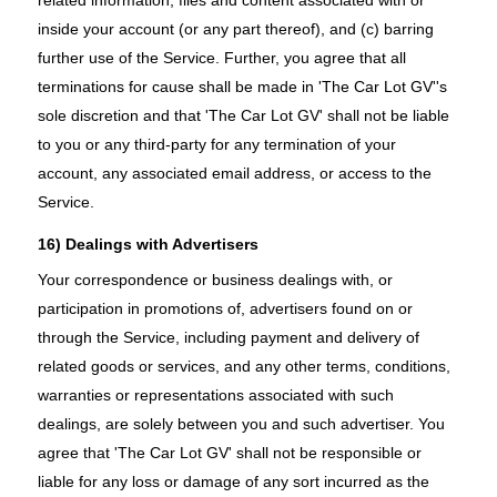
inside your account (or any part thereof), and (c) barring
further use of the Service. Further, you agree that all
terminations for cause shall be made in 'The Car Lot GV''s
sole discretion and that 'The Car Lot GV' shall not be liable
to you or any third-party for any termination of your
account, any associated email address, or access to the
Service.
16) Dealings with Advertisers
Your correspondence or business dealings with, or
participation in promotions of, advertisers found on or
through the Service, including payment and delivery of
related goods or services, and any other terms, conditions,
warranties or representations associated with such
dealings, are solely between you and such advertiser. You
agree that 'The Car Lot GV' shall not be responsible or
liable for any loss or damage of any sort incurred as the