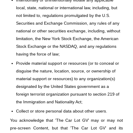
local, state, national or international law, including, but
not limited to, regulations promulgated by the U.S.
Securities and Exchange Commission, any rules of any
national or other securities exchange, including, without
limitation, the New York Stock Exchange, the American
Stock Exchange or the NASDAQ, and any regulations
having the force of law;
Provide material support or resources (or to conceal or
disguise the nature, location, source, or ownership of
material support or resources) to any organization(s)
designated by the United States government as a
foreign terrorist organization pursuant to section 219 of
the Immigration and Nationality Act;
Collect or store personal data about other users.
You acknowledge that 'The Car Lot GV' may or may not
pre-screen Content, but that 'The Car Lot GV' and its