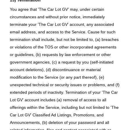
You agree that 'The Car Lot GV' may, under certain
circumstances and without prior notice, immediately
terminate your 'The Car Lot GV' account, any associated
email address, and access to the Service. Cause for such
termination shall include, but not be limited to, (a) breaches
or violations of the TOS or other incorporated agreements
or guidelines, (b) requests by law enforcement or other
government agencies, (c) a request by you (self-initiated
account deletions), (d) discontinuance or material
modification to the Service (or any part thereof), (e)
unexpected technical or security issues or problems, and (f)
extended periods of inactivity. Termination of your 'The Car
Lot GV' account includes (a) removal of access to all
offerings within the Service, including but not limited to 'The
Car Lot GV' Classified Ad Listings, Promotions, and
Announcements, (b) deletion of your password and all
related information, files and content associated with or