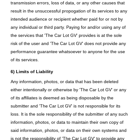
transmission errors, loss of data, or any other causes that
result in the unsuccessful propogation of its services to any
intended audience or recipient whether paid for or not by
any individual or third party. Paying for and/or using any of
the services that 'The Car Lot GV' provides is at the sole
risk of the user and 'The Car Lot GV' does not provide any
performance guarantee whatsoever to anyone for the use
of its services.
6) Limits of Liability
Any information, photos, or data that has been deleted
either intentionally or otherwise by 'The Car Lot GV' or any
of its affiliates is deemed as being disposable by the
submitter and 'The Car Lot GV' is not responsible for its
loss. It is the sole responsibility of the submitter of any such
information, photos, or data to maintain their own copy of
said information, photos, or data on their own systems and
is not the responsibility of 'The Car Lot GV' to provide any