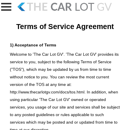
Terms of Service Agreement
1) Acceptance of Terms
Welcome to 'The Car Lot GV'. 'The Car Lot GV' provides its
service to you, subject to the following Terms of Service
("TOS"), which may be updated by us from time to time
without notice to you. You can review the most current
version of the TOS at any time at:
http://www.thecarlotgv.com/docs/tos.html
. In addition, when
using particular 'The Car Lot GV' owned or operated
services, you usage of our site and services shall be subject
to any posted guidelines or rules applicable to such
services which may be posted and or updated from time to
time at our discretion.