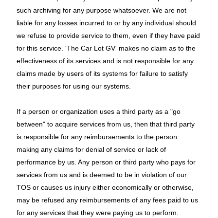
such archiving for any purpose whatsoever. We are not
liable for any losses incurred to or by any individual should
we refuse to provide service to them, even if they have paid
for this service. 'The Car Lot GV' makes no claim as to the
effectiveness of its services and is not responsible for any
claims made by users of its systems for failure to satisfy
their purposes for using our systems.
If a person or organization uses a third party as a "go
between" to acquire services from us, then that third party
is responsible for any reimbursements to the person
making any claims for denial of service or lack of
performance by us. Any person or third party who pays for
services from us and is deemed to be in violation of our
TOS or causes us injury either economically or otherwise,
may be refused any reimbursements of any fees paid to us
for any services that they were paying us to perform.