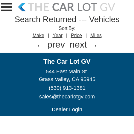
Search Returned
---
Vehicles
Sort By:
Make
|
Year
|
Price
|
Miles
← prev
next →
The Car Lot GV
544 East Main St.
Grass Valley, CA 95945
(530) 913-1381
sales@thecarlotgv.com
Dealer Login