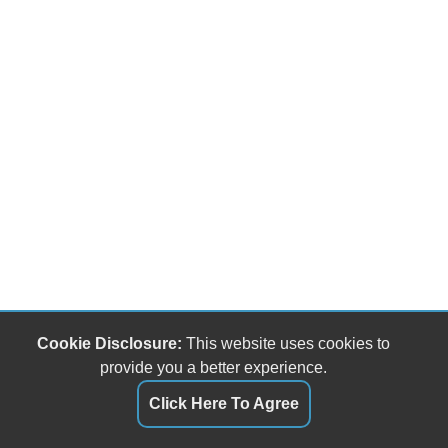
Cookie Disclosure:
This website uses cookies to
provide you a better experience.
Click Here To Agree