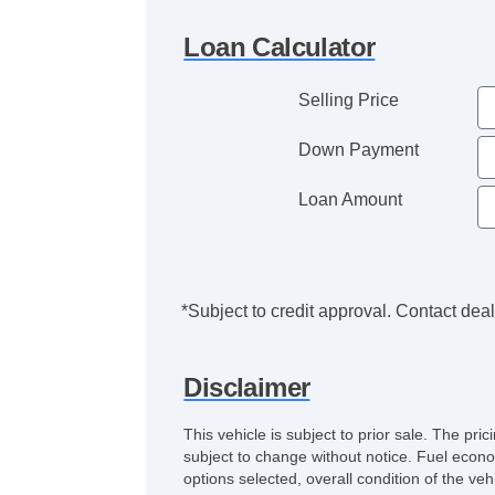
Loan Calculator
Selling Price
Down Payment
Loan Amount
*Subject to credit approval. Contact deale
Disclaimer
This vehicle is subject to prior sale. The pr
subject to change without notice. Fuel econo
options selected, overall condition of the ve