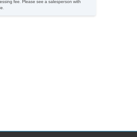
rocessing fee. Please see a salesperson with
le.