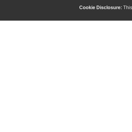
Cookie Disclosure:
This
Our friendly and knowledgeable sales staff is here
to help you find the car you deserve and fits your
budget. Thank you for the chance to be your used
car dealership.
Copyright stockNum Systems | All Rights Reserved © 2025