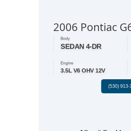
2006 Pontiac G
Body
SEDAN 4-DR
Engine
3.5L V6 OHV 12V