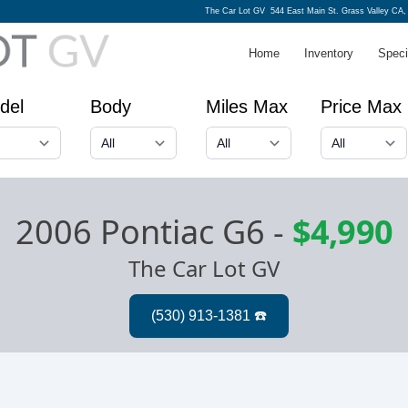
The Car Lot GV
544 East Main St. Grass Valley CA,
Home
Inventory
Speci
del
Body
Miles Max
Price Max
2006 Pontiac G6
-
$4,990
The Car Lot GV