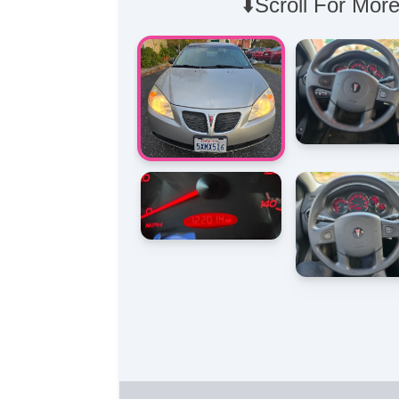
⬇️Scroll For More