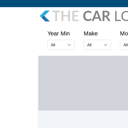
Year Min
Make
Mo