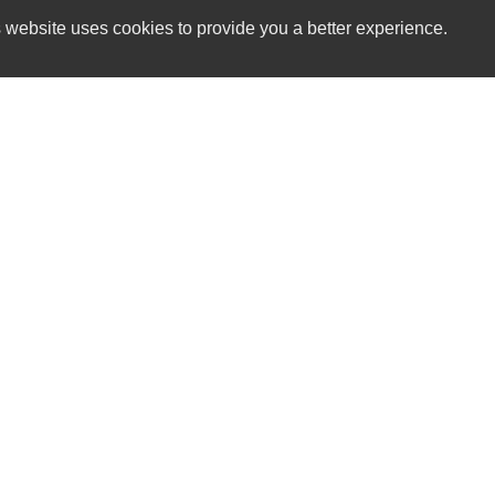
 website uses cookies to provide you a better experience.
HOURS
The Car Lot GV
Monday
544 East Main St.
Tuesday
Grass Valley, CA 95945
Wednesday
Thursday
(530) 913-1381
Friday
Saturday
sales@thecarlotgv.com
Sunday