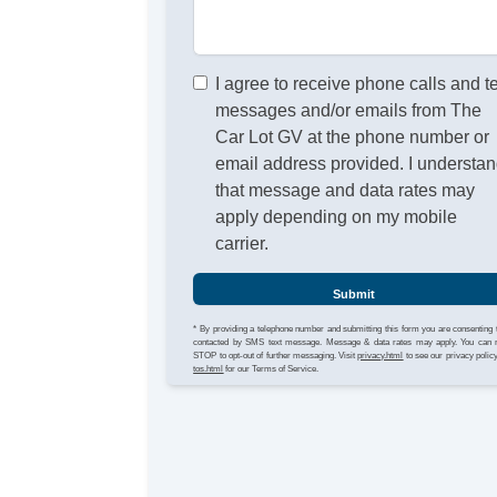
I agree to receive phone calls and t
messages and/or emails from The
Car Lot GV at the phone number or
email address provided. I understa
that message and data rates may
apply depending on my mobile
carrier.
Submit
* By providing a telephone number and submitting this form you are consenting 
contacted by SMS text message. Message & data rates may apply. You can 
STOP to opt-out of further messaging. Visit
privacy.html
to see our privacy polic
tos.html
for our Terms of Service.