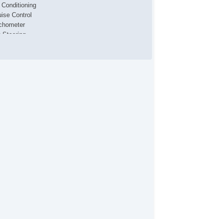
r Conditioning
uise Control
chometer
t Steering
lt Steering Column
lescopic Steering Column
/FM Radio
 Player
bwoofer
iver MultiAdjustable Power Seat
cond Row Folding Seat
rgo Net
tomatic Headlights
ytime Running Lights
g Lights
loy Wheels
wer Windows
wer Adjustable Exterior Mirror
terval Wipers
ar Window Defogger
ont Side Airbag
de Head Curtain Airbag