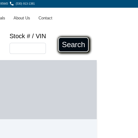
 95945
(530) 913-1381
als
About Us
Contact
Stock # / VIN
Search