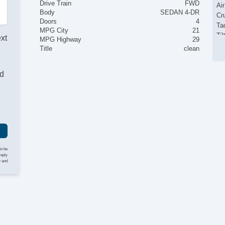
Drive Train
FWD
Ai
Body
SEDAN 4-DR
Cr
Doors
4
Ta
MPG City
21
Til
ext
MPG Highway
29
Ti
Title
clean
Te
AM
nd
CD
Su
Dr
Se
Ca
Au
Da
Fo
to be
Al
reply
y and
Po
Po
In
Re
Fr
Si