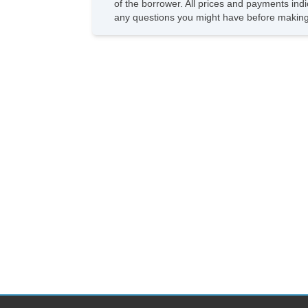
of the borrower. All prices and payments indi
any questions you might have before making