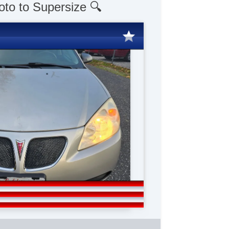
oto to Supersize 🔍