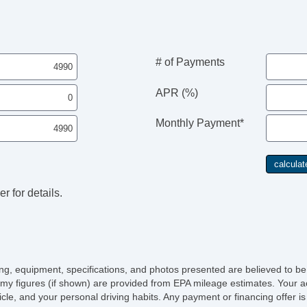
Re
Le
St
Ad
CD
# of Payments
Vo
Te
APR (%)
Fr
Po
Monthly Payment*
Ma
Re
Sp
Ch
r for details.
icing, equipment, specifications, and photos presented are believed to b
my figures (if shown) are provided from EPA mileage estimates. Your ac
hicle, and your personal driving habits. Any payment or financing offer i