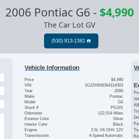
2006 Pontiac G6
-
$4,990
The Car Lot GV
Vehicle Information
V
Price
$4,990
E
VIN
1G2ZH558364114303
Year
2006
Po
Make
Pontiac
Ve
Model
G6
AB
Stock #
PG101
Tr
Odometer
122,014 Miles
Dr
Exterior Color
Silver
Pa
Interior Color
Black
Engine
3.5L V6 OHV 12V
Tr
Transmission
4-Speed Automatic
Ke