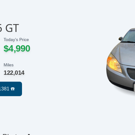
6 GT
Today's Price
$4,990
Miles
122,014