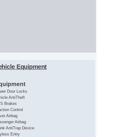
ehicle Equipment
quipment
wer Door Locks
hicle AntiTheft
S Brakes
action Control
iver Airbag
ssenger Airbag
unk AntiTrap Device
yless Entry