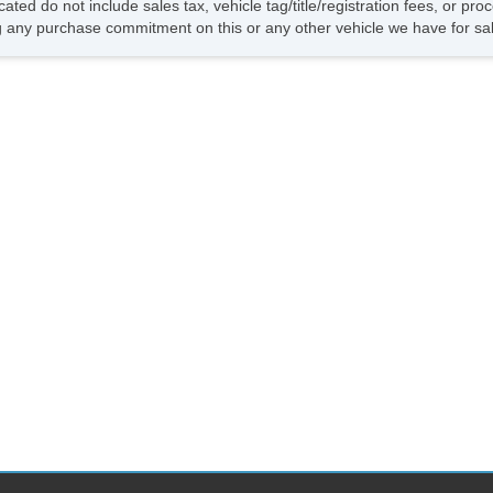
cated do not include sales tax, vehicle tag/title/registration fees, or p
 any purchase commitment on this or any other vehicle we have for sa