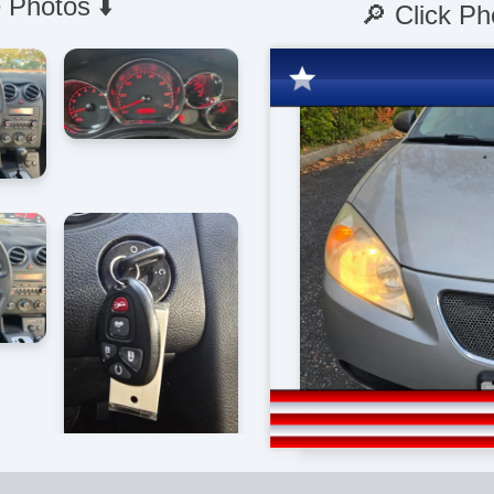
 Photos ⬇️
🔎 Click Ph