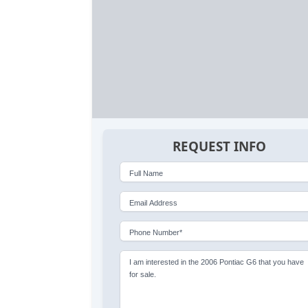
REQUEST INFO
Full Name
Email Address
Phone Number*
I am interested in the 2006 Pontiac G6 that you have
for sale.