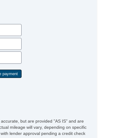
mote Ignition
ather Steering Wheel
eering Wheel Mounted Controls
justable Foot Pedals
 Changer
ice Activated Telephone
lematics System
ont Heated Seat
wer Sunroof
nual Sunroof
ar Spoiler
lash Guards
rome Wheels
e accurate, but are provided "AS IS" and are
tual mileage will vary, depending on specific
s with lender approval pending a credit check