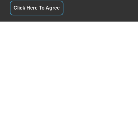
Click Here To Agree
QUICK LINKS
By Appointment
Terms of Service
By Appointment
About Us
By Appointment
Contact Us
By Appointment
Privacy Policy
By Appointment
FOLLOW US
By Appointment
By Appointment