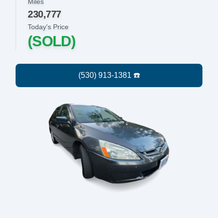
Miles
230,777
Today's Price
(SOLD)