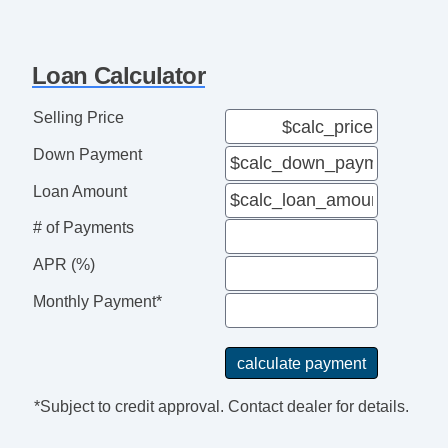
AM/FM Radio
CD Player
Second Row Folding Seat
Loan Calculator
Automatic Headlights
Front Air Dam
Selling Price
Steel Wheels
Down Payment
Power Windows
Power Adjustable Exterior Mirror
Loan Amount
Interval Wipers
# of Payments
Rear Window Defogger
APR (%)
Cassette Player
CD Changer
Monthly Payment*
DVD Player
Voice Activated Telephone
Cargo Net
Fog Lights
*Subject to credit approval. Contact dealer for details.
Rear Spoiler