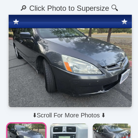
🔎 Click Photo to Supersize 🔍
⬇️Scroll For More Photos ⬇️