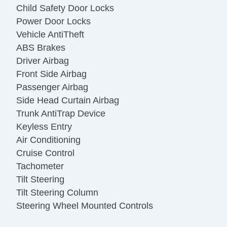
Child Safety Door Locks
Power Door Locks
Vehicle AntiTheft
ABS Brakes
Driver Airbag
Front Side Airbag
Passenger Airbag
Side Head Curtain Airbag
Trunk AntiTrap Device
Keyless Entry
Air Conditioning
Cruise Control
Tachometer
Tilt Steering
Tilt Steering Column
Steering Wheel Mounted Controls
Telescopic Steering Column