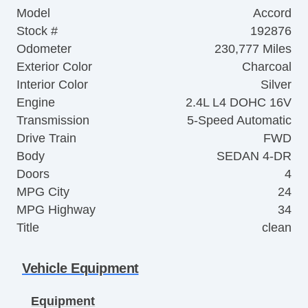
Model
Accord
Stock #
192876
Odometer
230,777 Miles
Exterior Color
Charcoal
Interior Color
Silver
Engine
2.4L L4 DOHC 16V
Transmission
5-Speed Automatic
Drive Train
FWD
Body
SEDAN 4-DR
Doors
4
MPG City
24
MPG Highway
34
Title
clean
Vehicle Equipment
Equipment