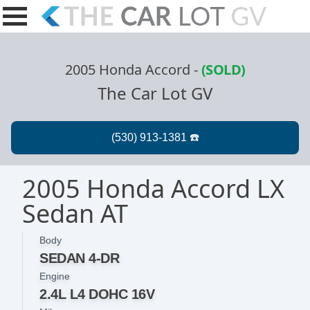
2005 Honda Accord
-
(SOLD)
The Car Lot GV
2005 Honda Accord LX
Sedan AT
Body
SEDAN 4-DR
Engine
2.4L L4 DOHC 16V