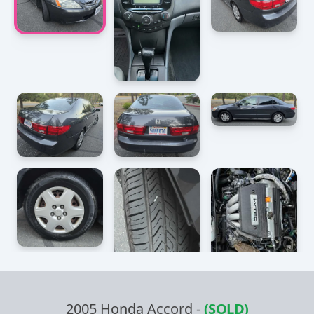
2005 Honda Accord
-
(SOLD)