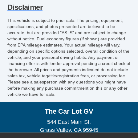
Splash Guards
Disclaimer
Alloy Wheels
Chrome Wheels
This vehicle is subject to prior sale. The pricing, equipment,
specifications, and photos presented are believed to be
accurate, but are provided "AS IS" and are subject to change
without notice. Fuel economy figures (if shown) are provided
from EPA mileage estimates. Your actual mileage will vary,
depending on specific options selected, overall condition of the
vehicle, and your personal driving habits. Any payment or
financing offer is with lender approval pending a credit check of
the borrower. All prices and payments indicated do not include
sales tax, vehicle tag/title/registration fees, or processing fee.
Please see a salesperson with any questions you might have
before making any purchase commitment on this or any other
vehicle we have for sale.
The Car Lot GV
544 East Main St.
Grass Valley, CA 95945