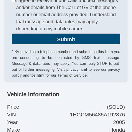
I agree to receive phone calls and text messages
and/or emails from The Car Lot GV at the phone
number or email address provided. I understand
that message and data rates may apply
depending on my mobile carrier.
Submit
* By providing a telephone number and submitting this form you
are consenting to be contacted by SMS text message.
Message & data rates may apply. You can reply STOP to opt-
out of further messaging. Visit
privacy.html
to see our privacy
policy and
tos.html
for our Terms of Service.
Vehicle Information
Price
(SOLD)
VIN
1HGCM56485A192876
Year
2005
Make
Honda