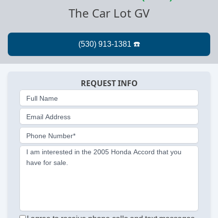
The Car Lot GV
REQUEST INFO
Full Name
Email Address
Phone Number*
I am interested in the 2005 Honda Accord that you
have for sale.