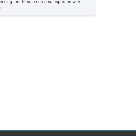
rocessing fee. Please see a salesperson with
le.