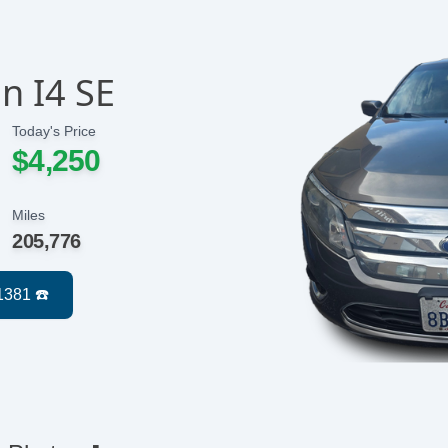
n I4 SE
Today's Price
$4,250
Miles
205,776