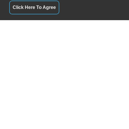
Click Here To Agree
QUICK LINKS
By Appointment
Terms of Service
By Appointment
About Us
By Appointment
Contact Us
By Appointment
Privacy Policy
By Appointment
FOLLOW US
By Appointment
By Appointment