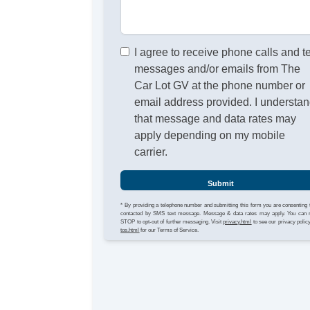
I agree to receive phone calls and t
messages and/or emails from The
Car Lot GV at the phone number or
email address provided. I understa
that message and data rates may
apply depending on my mobile
carrier.
Submit
* By providing a telephone number and submitting this form you are consenting 
contacted by SMS text message. Message & data rates may apply. You can 
STOP to opt-out of further messaging. Visit
privacy.html
to see our privacy polic
tos.html
for our Terms of Service.