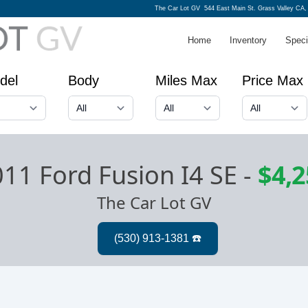
The Car Lot GV
544 East Main St. Grass Valley CA,
Home
Inventory
Speci
del
Body
Miles Max
Price Max
11 Ford Fusion I4 SE
-
$4,2
The Car Lot GV