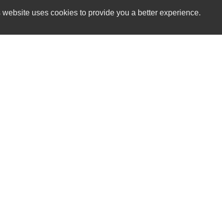
 website uses cookies to provide you a better experience.
HOURS
The Car Lot GV
Monday
544 East Main St.
Tuesday
Grass Valley, CA 95945
Wednesday
Thursday
(530) 913-1381
Friday
Saturday
sales@thecarlotgv.com
Sunday