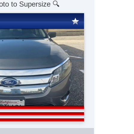
oto to Supersize 🔍