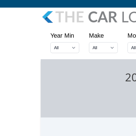
Year Min
Make
Mo
20