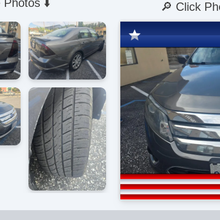
 Photos ⬇️
🔎 Click Ph