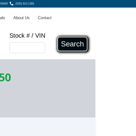
 95945
(530) 913-1381
als
About Us
Contact
Stock # / VIN
Search
50