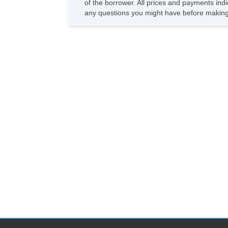
of the borrower. All prices and payments indi
any questions you might have before making