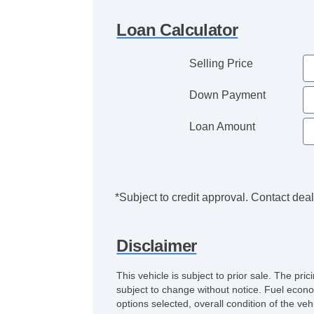
Loan Calculator
Selling Price
Down Payment
Loan Amount
*Subject to credit approval. Contact deale
Disclaimer
This vehicle is subject to prior sale. The pr
subject to change without notice. Fuel econo
options selected, overall condition of the ve