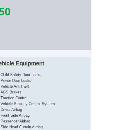
50
ehicle Equipment
Child Safety Door Locks
Power Door Locks
Vehicle AntiTheft
ABS Brakes
Traction Control
Vehicle Stability Control System
Driver Airbag
Front Side Airbag
Passenger Airbag
Side Head Curtain Airbag