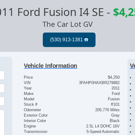
11 Ford Fusion I4 SE
-
$4,2
The Car Lot GV
Vehicle Information
V
Price
$4,250
VIN
3FAHP0HAXBR279882
Year
2011
Make
Ford
Model
Fusion
Stock #
ff101
Odometer
205,776 Miles
Exterior Color
Gray
Interior Color
Black
Engine
2.5L L4 DOHC 16V
Transmission
5-Speed Automatic