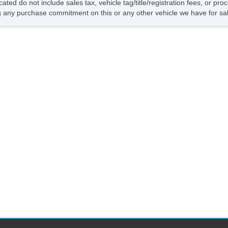
cated do not include sales tax, vehicle tag/title/registration fees, or p
 any purchase commitment on this or any other vehicle we have for sa