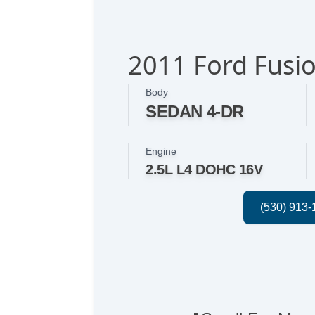
2011 Ford Fusio
Body
SEDAN 4-DR
Engine
2.5L L4 DOHC 16V