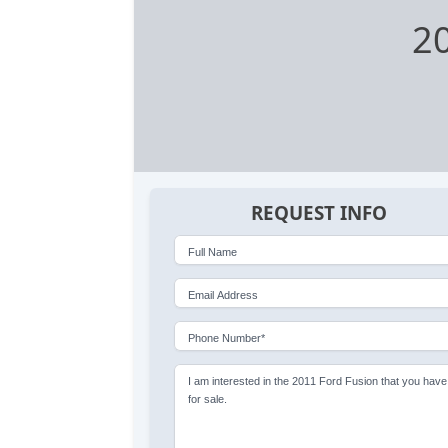
20
REQUEST INFO
Full Name
Email Address
Phone Number*
I am interested in the 2011 Ford Fusion that you have
for sale.