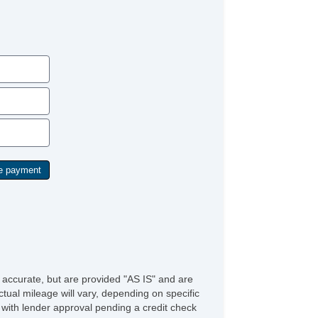
Rear Window Defogger
e accurate, but are provided "AS IS" and are
tual mileage will vary, depending on specific
s with lender approval pending a credit check