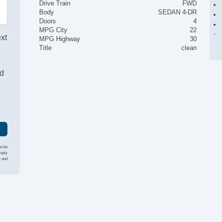
Drive Train
FWD
Body
SEDAN 4-DR
Doors
4
MPG City
22
ext
MPG Highway
30
Title
clean
nd
to be
reply
y and