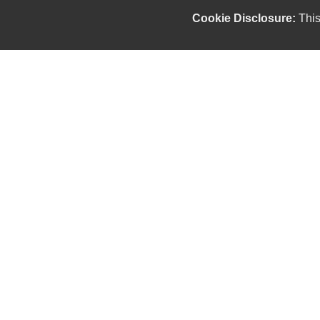
Cookie Disclosure:
This
Our friendly and knowledgeable sales staff is here
to help you find the car you deserve and fits your
budget. Thank you for the chance to be your used
car dealership.
Copyright stockNum Systems | All Rights Reserved © 2025