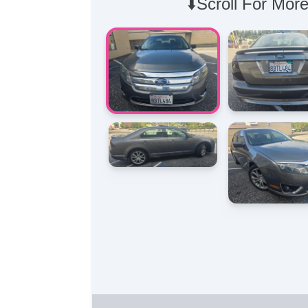
⬇️Scroll For More