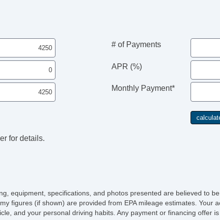
# of Payments
APR (%)
Monthly Payment*
r for details.
icing, equipment, specifications, and photos presented are believed to b
my figures (if shown) are provided from EPA mileage estimates. Your ac
hicle, and your personal driving habits. Any payment or financing offer i