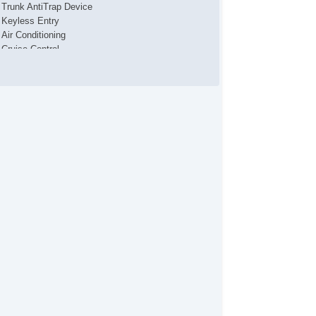
Trunk AntiTrap Device
Keyless Entry
Air Conditioning
Cruise Control
Tachometer
Tilt Steering
Tilt Steering Column
Steering Wheel Mounted Controls
Telescopic Steering Column
Tire Pressure Monitor
Trip Computer
AM/FM Radio
CD Player
Driver MultiAdjustable Power Seat
Second Row Folding Seat
Automatic Headlights
Fog Lights
Front Air Dam
Steel Wheels
Power Windows
Power Adjustable Exterior Mirror
Interval Wipers