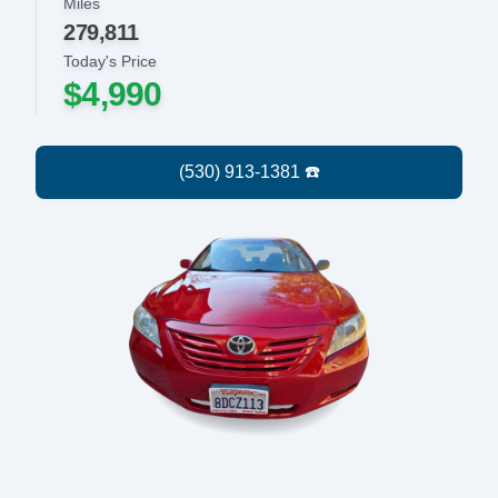
Miles
279,811
Today's Price
$4,990