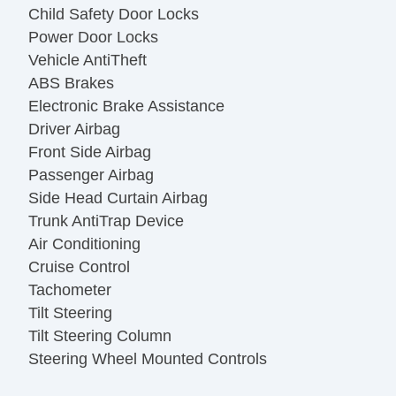
Child Safety Door Locks
Power Door Locks
Vehicle AntiTheft
ABS Brakes
Electronic Brake Assistance
Driver Airbag
Front Side Airbag
Passenger Airbag
Side Head Curtain Airbag
Trunk AntiTrap Device
Air Conditioning
Cruise Control
Tachometer
Tilt Steering
Tilt Steering Column
Steering Wheel Mounted Controls
Telescopic Steering Column