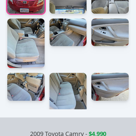
2009 Toyota Camry
-
$4,990