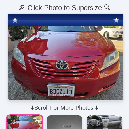
🔎 Click Photo to Supersize 🔍
⬇️Scroll For More Photos ⬇️