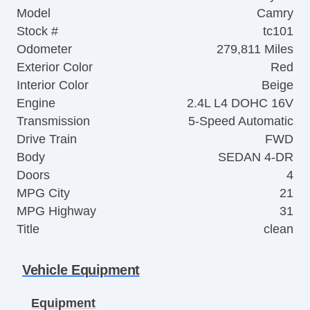
Model
Camry
Stock #
tc101
Odometer
279,811 Miles
Exterior Color
Red
Interior Color
Beige
Engine
2.4L L4 DOHC 16V
Transmission
5-Speed Automatic
Drive Train
FWD
Body
SEDAN 4-DR
Doors
4
MPG City
21
MPG Highway
31
Title
clean
Vehicle Equipment
Equipment