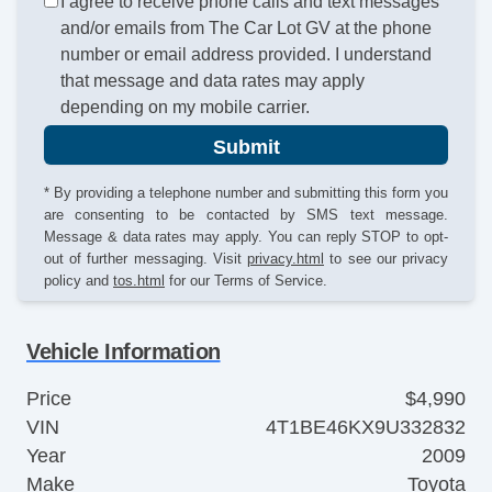
I agree to receive phone calls and text messages
and/or emails from The Car Lot GV at the phone
number or email address provided. I understand
that message and data rates may apply
depending on my mobile carrier.
Submit
* By providing a telephone number and submitting this form you
are consenting to be contacted by SMS text message.
Message & data rates may apply. You can reply STOP to opt-
out of further messaging. Visit
privacy.html
to see our privacy
policy and
tos.html
for our Terms of Service.
Vehicle Information
Price
$4,990
VIN
4T1BE46KX9U332832
Year
2009
Make
Toyota