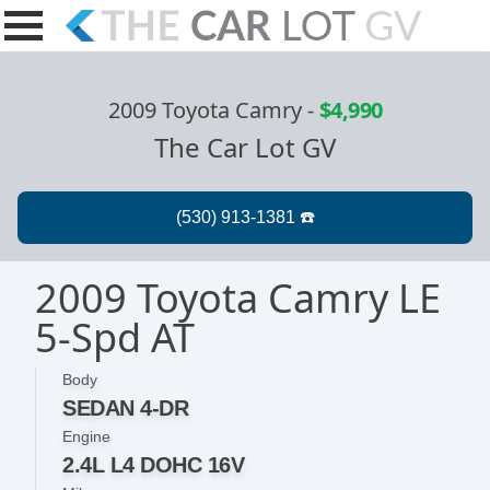
2009 Toyota Camry
-
$4,990
The Car Lot GV
2009 Toyota Camry LE
5-Spd AT
Body
SEDAN 4-DR
Engine
2.4L L4 DOHC 16V