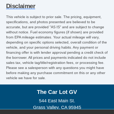
Electronic Brake Assistance
Disclaimer
Driver Airbag
Front Side Airbag
This vehicle is subject to prior sale. The pricing, equipment,
Passenger Airbag
specifications, and photos presented are believed to be
Side Head Curtain Airbag
accurate, but are provided "AS IS" and are subject to change
without notice. Fuel economy figures (if shown) are provided
Trunk AntiTrap Device
from EPA mileage estimates. Your actual mileage will vary,
Air Conditioning
depending on specific options selected, overall condition of the
Cruise Control
vehicle, and your personal driving habits. Any payment or
financing offer is with lender approval pending a credit check of
Tachometer
the borrower. All prices and payments indicated do not include
Tilt Steering
sales tax, vehicle tag/title/registration fees, or processing fee.
Tilt Steering Column
Please see a salesperson with any questions you might have
before making any purchase commitment on this or any other
Steering Wheel Mounted Controls
vehicle we have for sale.
Telescopic Steering Column
Tire Pressure Monitor
The Car Lot GV
AM/FM Radio
CD Player
544 East Main St.
Second Row Folding Seat
Grass Valley, CA 95945
Cargo Area Tiedowns