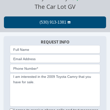
The Car Lot GV
REQUEST INFO
Full Name
Email Address
Phone Number*
I am interested in the 2009 Toyota Camry that you
have for sale.