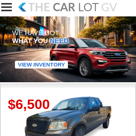
WE HAVE GOT
WHAT YOU
NEED
VIEW INVENTORY
$6,500