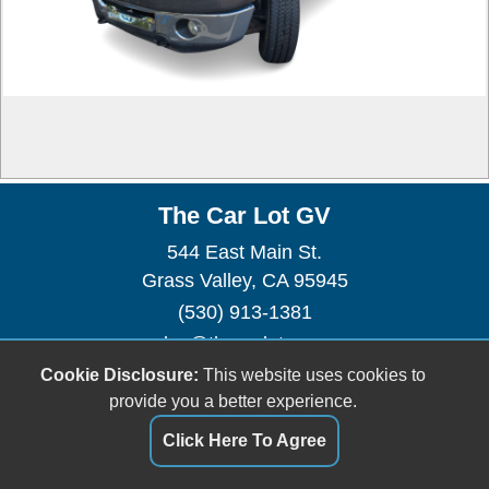
The Car Lot GV
544 East Main St.
Grass Valley, CA 95945
(530) 913-1381
sales@thecarlotgv.com
Cookie Disclosure:
This website uses cookies to
Dealer Login
provide you a better experience.
Click Here To Agree