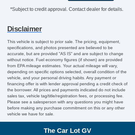
Cargo Area Tiedowns
*Subject to credit approval. Contact dealer for details.
Cargo Net
Load Bearing Exterior Rack
Disclaimer
Automatic Headlights
Fog Lights
This vehicle is subject to prior sale. The pricing, equipment,
Front Air Dam
specifications, and photos presented are believed to be
Rear Spoiler
accurate, but are provided "AS IS" and are subject to change
without notice. Fuel economy figures (if shown) are provided
Alloy Wheels
from EPA mileage estimates. Your actual mileage will vary,
Full Size Spare Tire
depending on specific options selected, overall condition of the
Power Windows
vehicle, and your personal driving habits. Any payment or
financing offer is with lender approval pending a credit check of
Heated Exterior Mirror
the borrower. All prices and payments indicated do not include
Power Adjustable Exterior Mirror
sales tax, vehicle tag/title/registration fees, or processing fee.
Deep Tinted Glass
Please see a salesperson with any questions you might have
before making any purchase commitment on this or any other
Interval Wipers
vehicle we have for sale.
Rear Window Defogger
Rear Wiper
The Car Lot GV
First Aid Kit