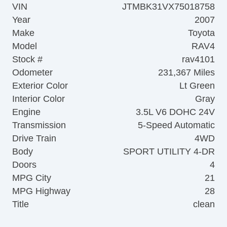
VIN
JTMBK31VX75018758
Year
2007
Make
Toyota
Model
RAV4
Stock #
rav4101
Odometer
231,367 Miles
Exterior Color
Lt Green
Interior Color
Gray
Engine
3.5L V6 DOHC 24V
Transmission
5-Speed Automatic
Drive Train
4WD
Body
SPORT UTILITY 4-DR
Doors
4
MPG City
21
MPG Highway
28
Title
clean