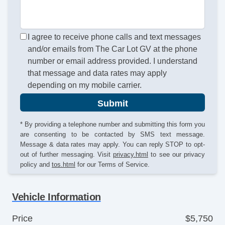
I agree to receive phone calls and text messages
and/or emails from The Car Lot GV at the phone
number or email address provided. I understand
that message and data rates may apply
depending on my mobile carrier.
Submit
* By providing a telephone number and submitting this form you
are consenting to be contacted by SMS text message.
Message & data rates may apply. You can reply STOP to opt-
out of further messaging. Visit
privacy.html
to see our privacy
policy and
tos.html
for our Terms of Service.
Vehicle Information
Price
$5,750