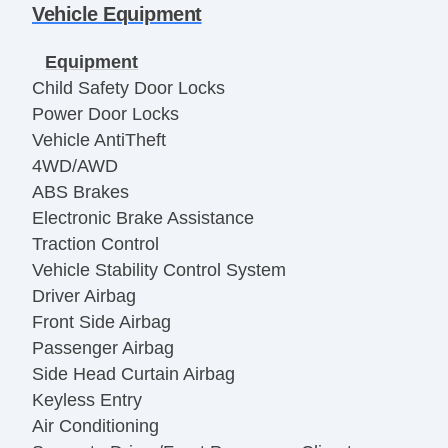
Vehicle Equipment
Equipment
Child Safety Door Locks
Power Door Locks
Vehicle AntiTheft
4WD/AWD
ABS Brakes
Electronic Brake Assistance
Traction Control
Vehicle Stability Control System
Driver Airbag
Front Side Airbag
Passenger Airbag
Side Head Curtain Airbag
Keyless Entry
Air Conditioning