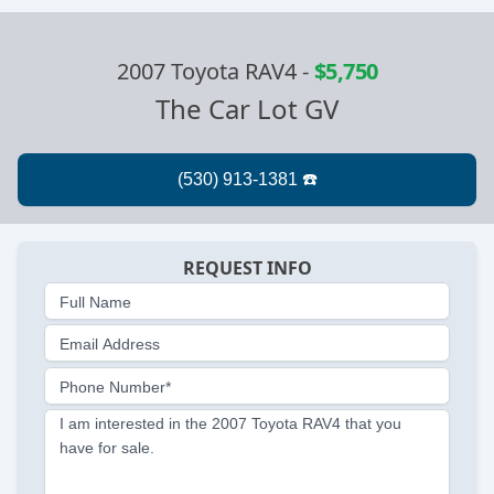
2007 Toyota RAV4
-
$5,750
The Car Lot GV
REQUEST INFO
Full Name
Email Address
Phone Number*
I am interested in the 2007 Toyota RAV4 that you
have for sale.