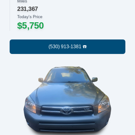
Miles
231,367
Today's Price
$5,750