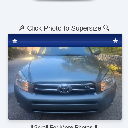
🔎 Click Photo to Supersize 🔍
⬇️Scroll For More Photos ⬇️