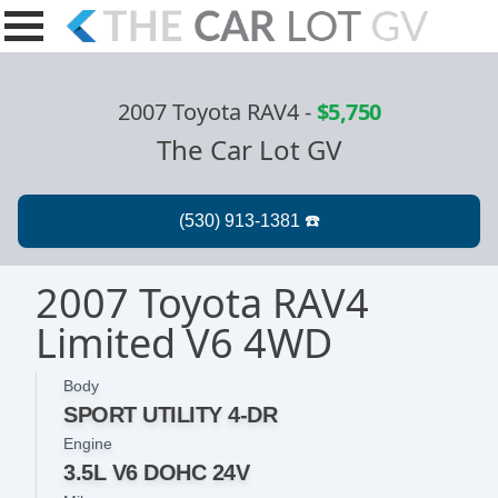
2007 Toyota RAV4
-
$5,750
The Car Lot GV
2007 Toyota RAV4
Limited V6 4WD
Body
SPORT UTILITY 4-DR
Engine
3.5L V6 DOHC 24V