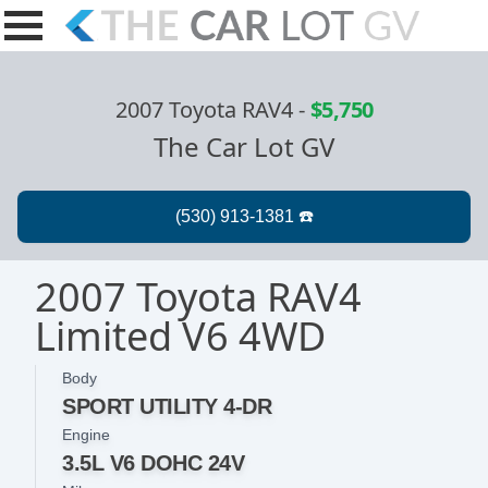
2007 Toyota RAV4
-
$5,750
The Car Lot GV
2007 Toyota RAV4
Limited V6 4WD
Body
SPORT UTILITY 4-DR
Engine
3.5L V6 DOHC 24V