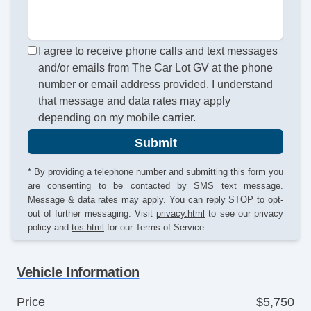
I agree to receive phone calls and text messages
and/or emails from The Car Lot GV at the phone
number or email address provided. I understand
that message and data rates may apply
depending on my mobile carrier.
Submit
* By providing a telephone number and submitting this form you
are consenting to be contacted by SMS text message.
Message & data rates may apply. You can reply STOP to opt-
out of further messaging. Visit
privacy.html
to see our privacy
policy and
tos.html
for our Terms of Service.
Vehicle Information
Price
$5,750