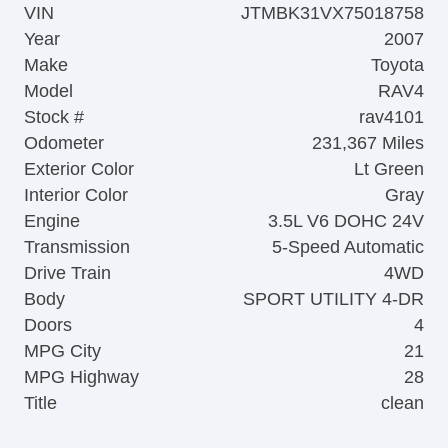
VIN
JTMBK31VX75018758
Year
2007
Make
Toyota
Model
RAV4
Stock #
rav4101
Odometer
231,367 Miles
Exterior Color
Lt Green
Interior Color
Gray
Engine
3.5L V6 DOHC 24V
Transmission
5-Speed Automatic
Drive Train
4WD
Body
SPORT UTILITY 4-DR
Doors
4
MPG City
21
MPG Highway
28
Title
clean