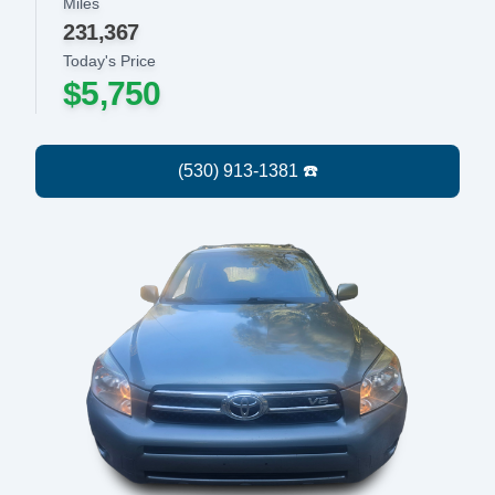
Miles
231,367
Today's Price
$5,750