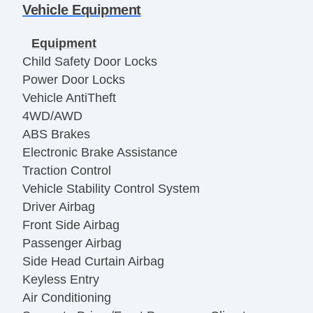
Vehicle Equipment
Equipment
Child Safety Door Locks
Power Door Locks
Vehicle AntiTheft
4WD/AWD
ABS Brakes
Electronic Brake Assistance
Traction Control
Vehicle Stability Control System
Driver Airbag
Front Side Airbag
Passenger Airbag
Side Head Curtain Airbag
Keyless Entry
Air Conditioning