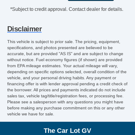
Cargo Area Tiedowns
*Subject to credit approval. Contact dealer for details.
Cargo Net
Load Bearing Exterior Rack
Disclaimer
Automatic Headlights
Fog Lights
This vehicle is subject to prior sale. The pricing, equipment,
Front Air Dam
specifications, and photos presented are believed to be
Rear Spoiler
accurate, but are provided "AS IS" and are subject to change
without notice. Fuel economy figures (if shown) are provided
Alloy Wheels
from EPA mileage estimates. Your actual mileage will vary,
Full Size Spare Tire
depending on specific options selected, overall condition of the
Power Windows
vehicle, and your personal driving habits. Any payment or
financing offer is with lender approval pending a credit check of
Heated Exterior Mirror
the borrower. All prices and payments indicated do not include
Power Adjustable Exterior Mirror
sales tax, vehicle tag/title/registration fees, or processing fee.
Deep Tinted Glass
Please see a salesperson with any questions you might have
before making any purchase commitment on this or any other
Interval Wipers
vehicle we have for sale.
Rear Window Defogger
Rear Wiper
The Car Lot GV
First Aid Kit