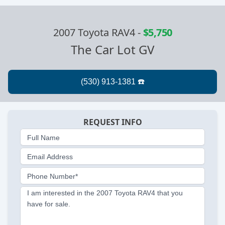
2007 Toyota RAV4
-
$5,750
The Car Lot GV
REQUEST INFO
Full Name
Email Address
Phone Number*
I am interested in the 2007 Toyota RAV4 that you
have for sale.