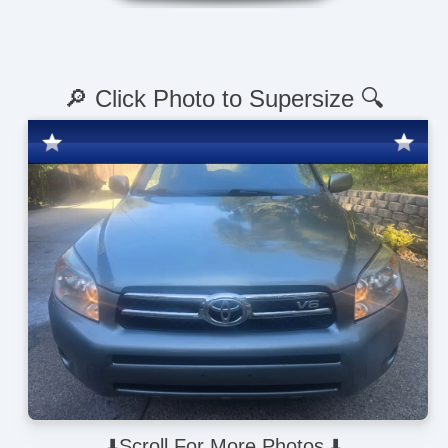
🔎 Click Photo to Supersize 🔍
⬇️Scroll For More Photos ⬇️