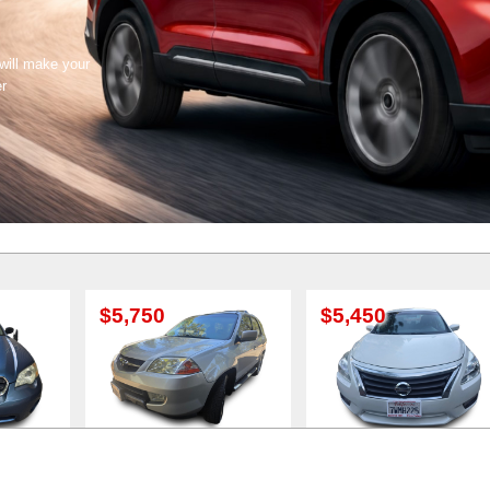
 will make your
er
5,750
$5,450
$5,500