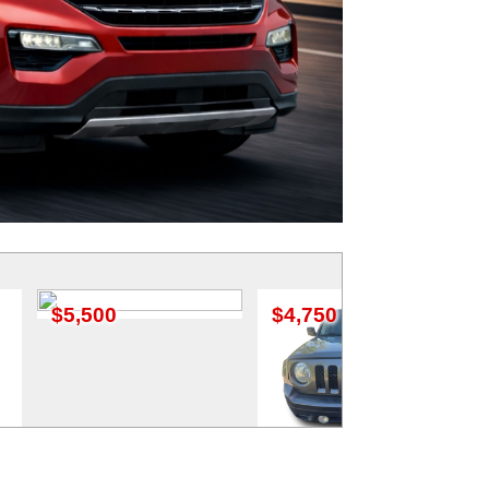
$4,750
$3,950