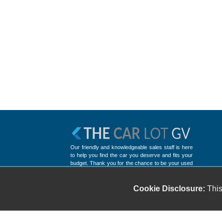
Our friendly and knowledgeable sales staff is here
to help you find the car you deserve and fits your
budget. Thank you for the chance to be your used
car dealership.
Cookie Disclosure:
This
Copyright stockNum Systems | All Rights Reserved © 2025