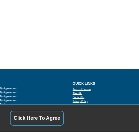
QUICK LINKS
By Appointment
Terms of Service
By Appointment
About Us
By Appointment
Contact Us
By Appointment
Privacy Policy
By Appointment
FOLLOW US
By Appointment
By Appointment
Click Here To Agree