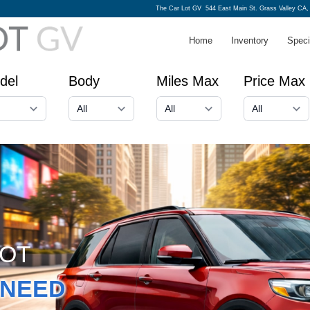
The Car Lot GV
544 East Main St. Grass Valley CA,
Home
Inventory
Speci
del
Body
Miles Max
Price Max
GOT
NEED