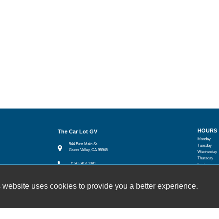
HOURS
The Car Lot GV
Monday
544 East Main St.
Tuesday
Grass Valley, CA 95945
Wednesday
Thursday
(530) 913-1381
Friday
Saturday
sales@thecarlotgv.com
Sunday
 website uses cookies to provide you a better experience.