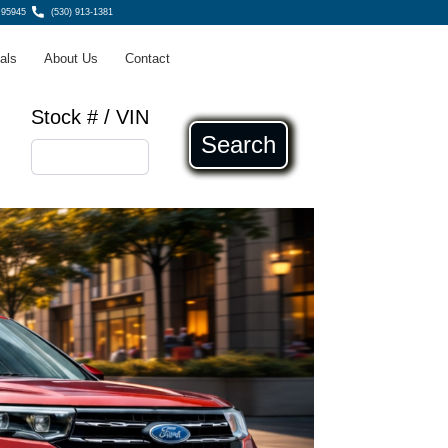
 95945
(530) 913-1381
als
About Us
Contact
Stock # / VIN
Search