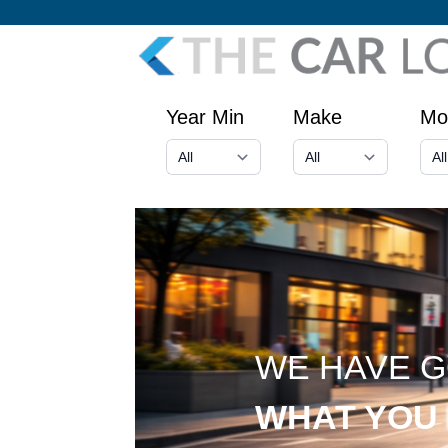
Year Min
Make
Mo
WE HAVE 
WHAT YOU