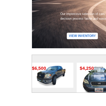
Our impressive selection of cars
decision process faster and easi
VIEW INVENTORY
$6,500
$4,250
$